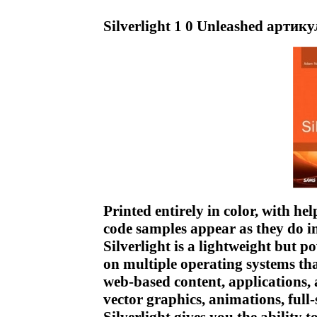
Silverlight 1 0 Unleashed артик
Printed entirely in color, with he
code samples appear as they do i
Silverlight is a lightweight but 
on multiple operating systems that
web-based content, applications,
vector graphics, animations, full