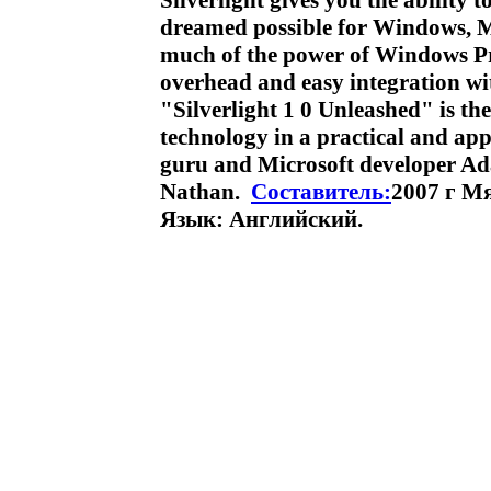
Silverlight gives you the ability
dreamed possible for Windows, M
much of the power of Windows Pr
overhead and easy integration w
"Silverlight 1 0 Unleashed" is th
technology in a practical and app
guru and Microsoft developer
Nathan.
Составитель:
2007 г М
Язык: Английский.