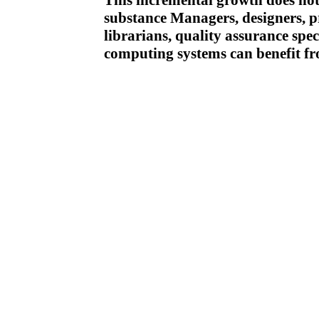
This incremental growth does not 
substance Managers, designers, p
librarians, quality assurance spec
computing systems can benefit f