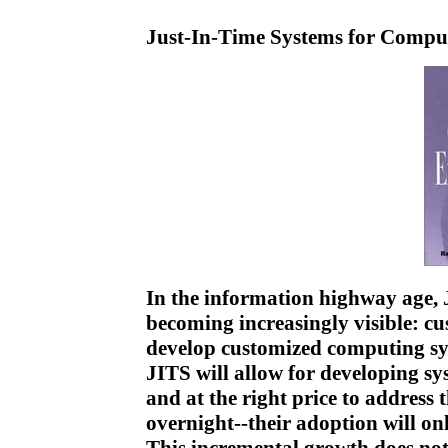
Just-In-Time Systems for Compu
In the information highway age, 
becoming increasingly visible: c
develop customized computing sy
JITS will allow for developing sys
and at the right price to address
overnight--their adoption will on