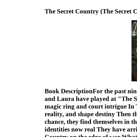
The Secret Country (The Secret C
Book DescriptionFor the past nine
and Laura have played at "The Se
magic ring and court intrigue In 
reality, and shape destiny Then t
chance, they find themselves in 
identities now real They have arri