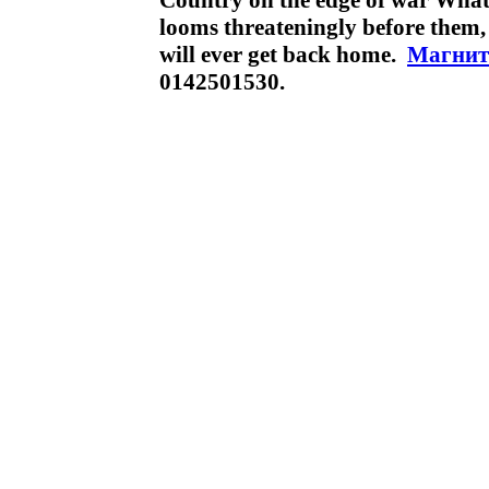
Country on the edge of war What
looms threateningly before them, a
will ever get back home.
Магнит
0142501530.