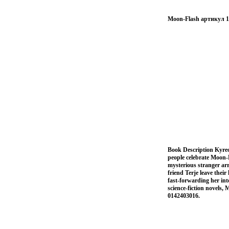
Moon-Flash артикул 1
Book Description Kyreol'
people celebrate Moon-
mysterious stranger ar
friend Terje leave thei
fast-forwarding her in
science-fiction novels
0142403016.