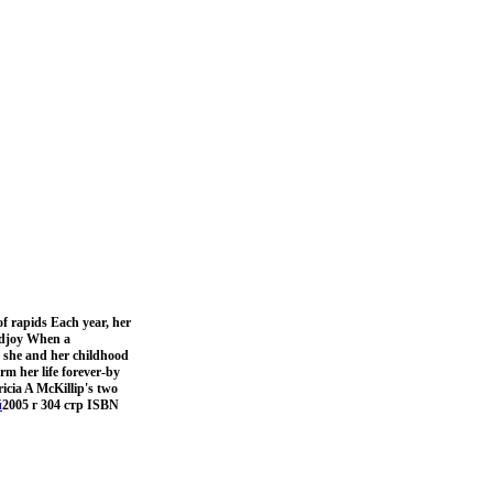
of rapids Each year, her
andjoy When a
n she and her childhood
rm her life forever-by
icia A McKillip's two
й
2005 г 304 стр ISBN