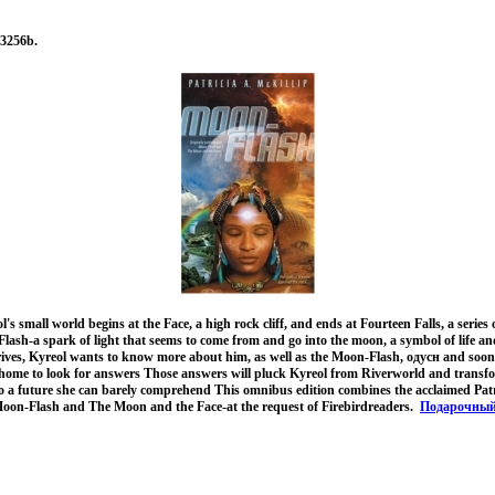
3256b.
s small world begins at the Face, a high rock cliff, and ends at Fourteen Falls, a series 
Flash-a spark of light that seems to come from and go into the moon, a symbol of life 
rives, Kyreol wants to know more about him, as well as the Moon-Flash, одусн and soo
r home to look for answers Those answers will pluck Kyreol from Riverworld and transfo
to a future she can barely comprehend This omnibus edition combines the acclaimed Patr
, Moon-Flash and The Moon and the Face-at the request of Firebirdreaders.
Подарочны