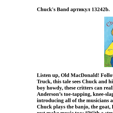
Chuck's Band артикул 13242b.
Listen up, Old MacDonald! Follo
Truck, this tale sees Chuck and 
boy howdy, these critters can rea
Anderson’s toe-tapping, knee-sla
introducing all of the musicians 
Chuck plays the banjo, the goat, 