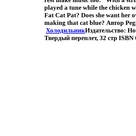
rest make music too: “With a str
played a tune while the chicken w
Fat Cat Pat? Does she want her o
making that cat blue? Автор Pe
Холодильник
Издательство: Hou
Твердый переплет, 32 стр ISBN