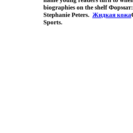
name young readers turn to when t
biographies on the shelf Формат
Stephanie Peters.
Жидкая кожа
Sports.