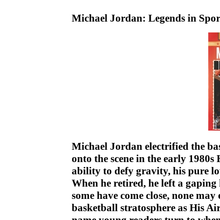
Michael Jordan: Legends in Spo
Michael Jordan electrified the b
onto the scene in the early 1980s
ability to defy gravity, his pure l
When he retired, he left a gaping 
some have come close, none may 
basketball stratosphere as His Ai