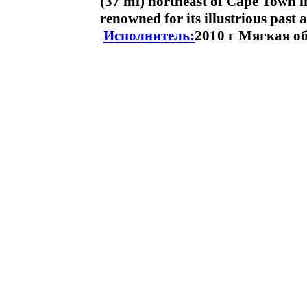
(37 mi) northeast of Cape Town i
renowned for its illustrious past
Исполнитель:
2010 г Мягкая о