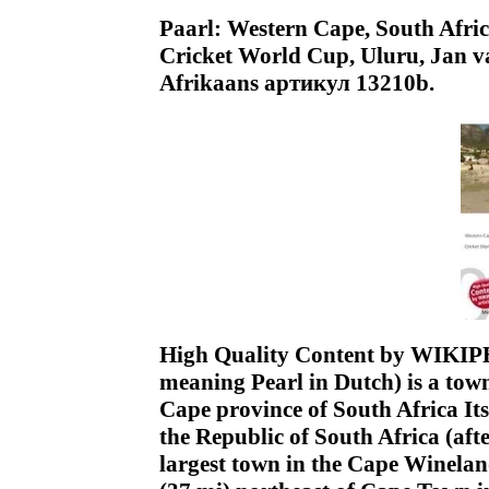
Paarl: Western Cape, South Afri
Cricket World Cup, Uluru, Jan v
Afrikaans артикул 13210b.
High Quality Content by WIKIPED
meaning Pearl in Dutch) is a tow
Cape province of South Africa Its
the Republic of South Africa (af
largest town in the Cape Wineland